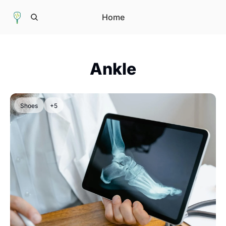
Home
Ankle
Shoes
+5