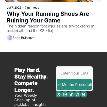
Jul 7, 2025
•
7 min read
Why Your Running Shoes Are 
Ruining Your Game
The hidden reason foot injuries are skyrocketing in 
pickleball (and the $80 fix)
Boris Bulatovic
Play Hard. 
Stay Healthy. 
Compete 
Send Me the Prescription
Longer.
Your Weekly 
Checkup of 
pickleball insights 