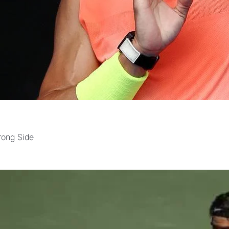
rong Side