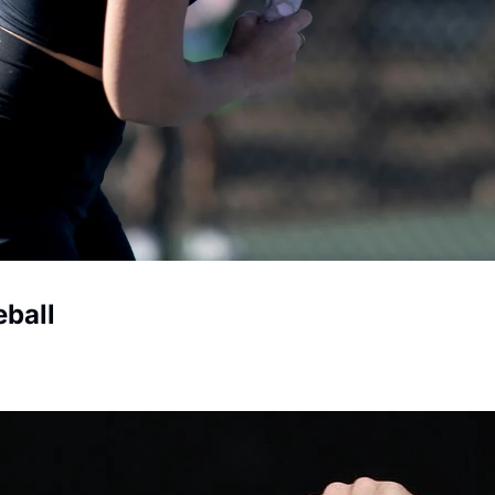
eball