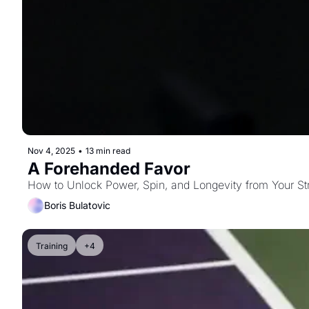
Nov 4, 2025
•
13 min read
A Forehanded Favor
How to Unlock Power, Spin, and Longevity from Your St
Boris Bulatovic
Training
+4