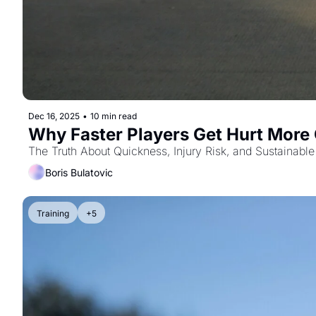
Dec 16, 2025
•
10 min read
Why Faster Players Get Hurt More
The Truth About Quickness, Injury Risk, and Sustainable
Boris Bulatovic
Training
+5