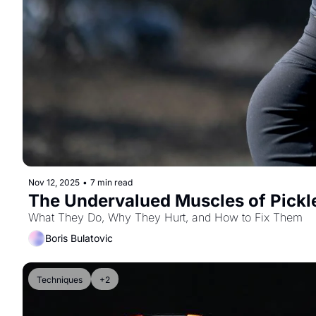
Nov 12, 2025
•
7 min read
The Undervalued Muscles of Pickl
What They Do, Why They Hurt, and How to Fix Them
Boris Bulatovic
Techniques
+2