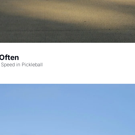
 Often
 Speed in Pickleball