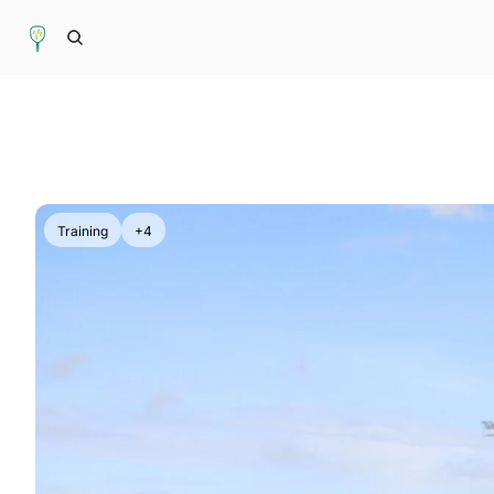
Training
+4