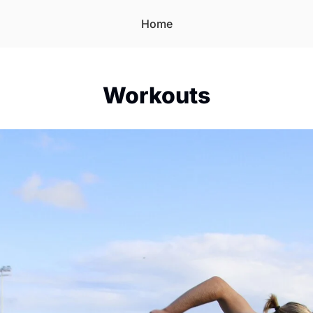
Home
Workouts